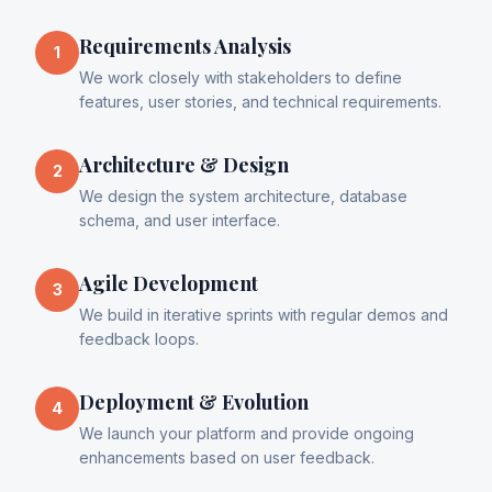
Requirements Analysis
1
We work closely with stakeholders to define
features, user stories, and technical requirements.
Architecture & Design
2
We design the system architecture, database
schema, and user interface.
Agile Development
3
We build in iterative sprints with regular demos and
feedback loops.
Deployment & Evolution
4
We launch your platform and provide ongoing
enhancements based on user feedback.