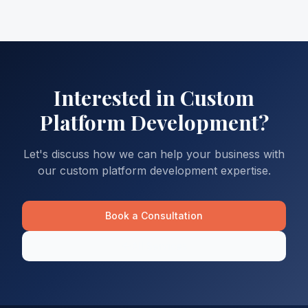
Interested in
Custom
Platform Development
?
Let's discuss how we can help your business with
our
custom platform development
expertise.
Book a Consultation
All Services