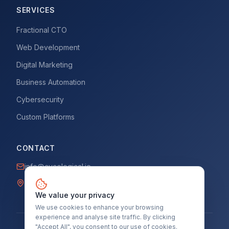
SERVICES
Fractional CTO
Web Development
Digital Marketing
Business Automation
Cybersecurity
Custom Platforms
CONTACT
info@cycological.ie
Dublin, Ireland
We value your privacy
We use cookies to enhance your browsing
experience and analyse site traffic. By clicking
"Accept All", you consent to our use of cookies.