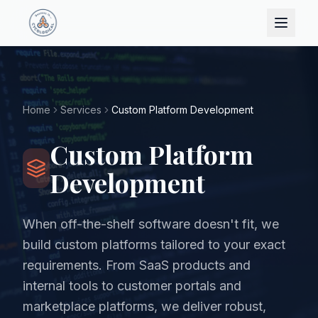
Home
Services
Custom Platform Development
Custom Platform
Development
When off-the-shelf software doesn't fit, we
build custom platforms tailored to your exact
requirements. From SaaS products and
internal tools to customer portals and
marketplace platforms, we deliver robust,