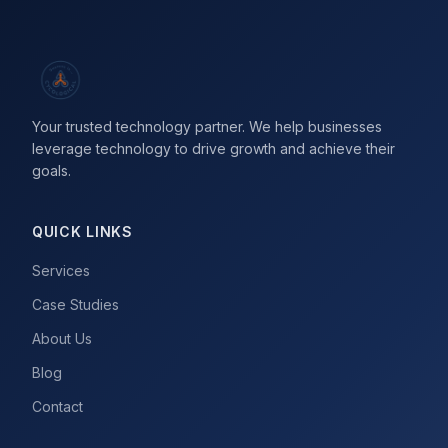
Your trusted technology partner. We help businesses
leverage technology to drive growth and achieve their
goals.
QUICK LINKS
Services
Case Studies
About Us
Blog
Contact