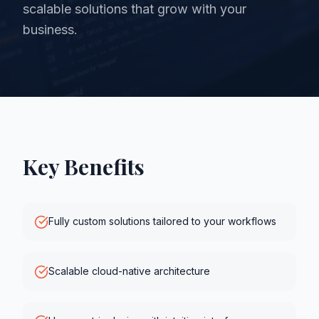
scalable solutions that grow with your
business.
Key Benefits
Fully custom solutions tailored to your workflows
Scalable cloud-native architecture