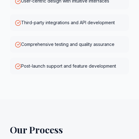
User-centric design with intuitive interfaces
Third-party integrations and API development
Comprehensive testing and quality assurance
Post-launch support and feature development
Our Process